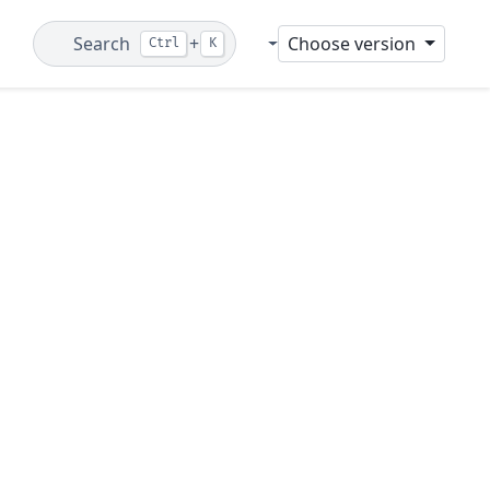
Search
+
Choose version
Ctrl
K
Git