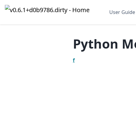
User Guide
Python M
f