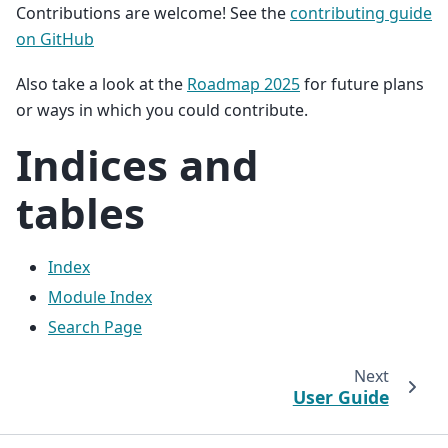
Contributions are welcome! See the
contributing guide
on GitHub
Also take a look at the
Roadmap 2025
for future plans
or ways in which you could contribute.
Indices and
tables
Index
Module Index
Search Page
Next
User Guide