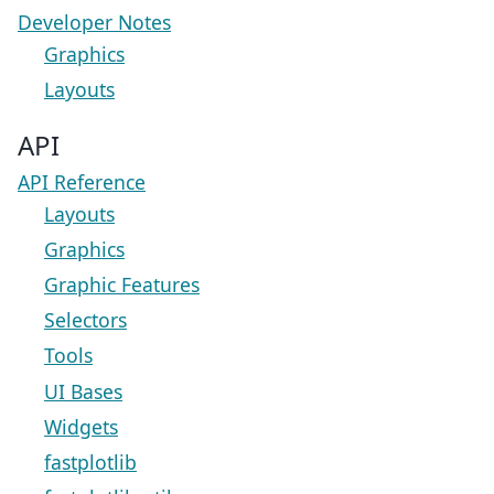
Developer Notes
Graphics
Layouts
API
API Reference
Layouts
Graphics
Graphic Features
Selectors
Tools
UI Bases
Widgets
fastplotlib