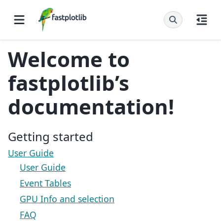
Welcome to
fastplotlib’s
documentation!
Getting started
User Guide
User Guide
Event Tables
GPU Info and selection
FAQ