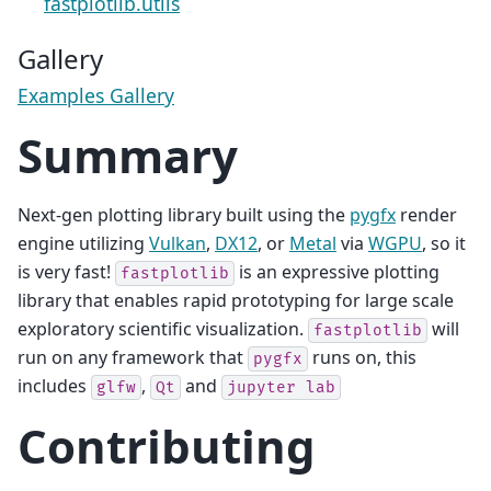
fastplotlib.utils
Gallery
Examples Gallery
Summary
Next-gen plotting library built using the
pygfx
render
engine utilizing
Vulkan
,
DX12
, or
Metal
via
WGPU
, so it
is very fast!
is an expressive plotting
fastplotlib
library that enables rapid prototyping for large scale
exploratory scientific visualization.
will
fastplotlib
run on any framework that
runs on, this
pygfx
includes
,
and
glfw
Qt
jupyter
lab
Contributing