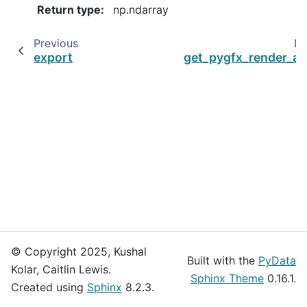
Return type
:
np.ndarray
Previous
Ne
export
get_pygfx_render_ar
© Copyright 2025, Kushal
Built with the
PyData
Kolar, Caitlin Lewis.
Sphinx Theme
0.16.1.
Created using
Sphinx
8.2.3.