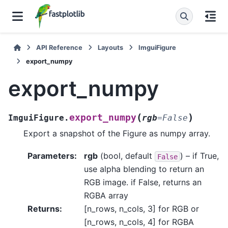
API Reference
Layouts
ImguiFigure
export_numpy
export_numpy
(
)
export_numpy
ImguiFigure.
rgb
=
False
Export a snapshot of the Figure as numpy array.
Parameters
:
rgb
(bool, default
) – if True,
False
use alpha blending to return an
RGB image. if False, returns an
RGBA array
Returns
:
[n_rows, n_cols, 3] for RGB or
[n_rows, n_cols, 4] for RGBA